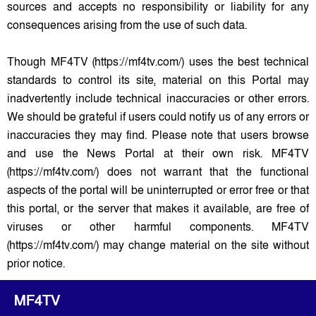
sources and accepts no responsibility or liability for any
consequences arising from the use of such data.
Though MF4TV (https://mf4tv.com/) uses the best technical
standards to control its site, material on this Portal may
inadvertently include technical inaccuracies or other errors.
We should be grateful if users could notify us of any errors or
inaccuracies they may find. Please note that users browse
and use the News Portal at their own risk. MF4TV
(https://mf4tv.com/) does not warrant that the functional
aspects of the portal will be uninterrupted or error free or that
this portal, or the server that makes it available, are free of
viruses or other harmful components. MF4TV
(https://mf4tv.com/) may change material on the site without
prior notice.
MF4TV