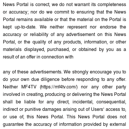
News Portal is correct, we do not warrant its completeness
or accuracy; nor do we commit to ensuring that the News
Portal remains available or that the material on the Portal is
kept up-to-date. We neither represent nor endorse the
accuracy or reliability of any advertisement on this News
Portal, or the quality of any products, information, or other
materials displayed, purchased, or obtained by you as a
result of an offer in connection with
any of these advertisements. We strongly encourage you to
do your own due diligence before responding to any offer.
Neither MF4TV (https://mf4tv.com/) nor any other party
involved in creating, producing or delivering the News Portal
shall be liable for any direct, incidental, consequential,
indirect or punitive damages arising out of Users’ access to,
or use of, this News Portal. This News Portal does not
guarantee the accuracy of information provided by external