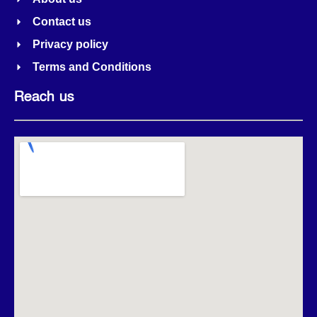
Contact us
Privacy policy
Terms and Conditions
Reach us