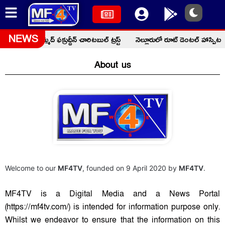
్రమం: మొహమ్మద్ ఫక్రుద్దీన్ చారిటబుల్ ట్రస్ట్
నెల్లూరులో రూట్ డెంటల్ హాస్పిటల
NEWS
About us
Welcome to our
MF4TV
, founded on 9 April 2020 by
MF4TV
.
MF4TV is a Digital Media and a News Portal
(https://mf4tv.com/) is intended for information purpose only.
Whilst we endeavor to ensure that the information on this