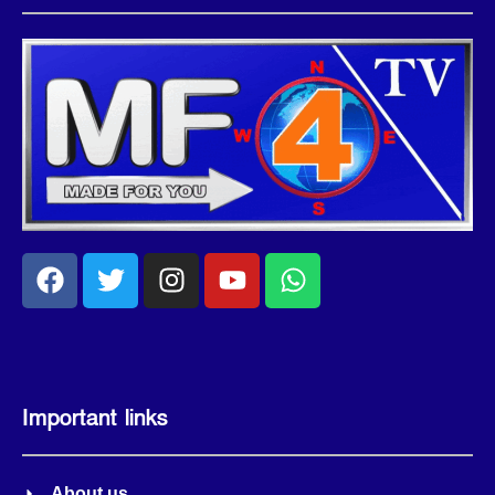
Important links
About us